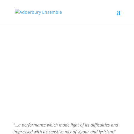
The players…
“
…a performance which made light of its difficulties and
impressed with its senstive mix of vigour and lyricism.
”