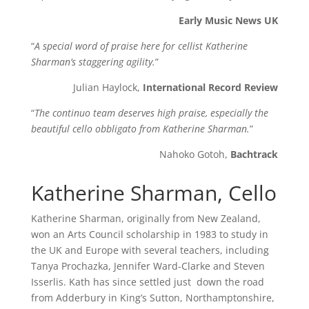
Early Music News UK
“
A special word of praise here for cellist Katherine
Sharman’s staggering agility.
”
Julian Haylock,
International Record Review
“
The continuo team deserves high praise, especially the
beautiful cello obbligato from Katherine Sharman.
”
Nahoko Gotoh,
Bachtrack
Katherine Sharman, Cello
Katherine Sharman, originally from New Zealand,
won an Arts Council scholarship in 1983 to study in
the UK and Europe with several teachers, including
Tanya Prochazka, Jennifer Ward-Clarke and Steven
Isserlis. Kath has since settled just down the road
from Adderbury in King’s Sutton, Northamptonshire,