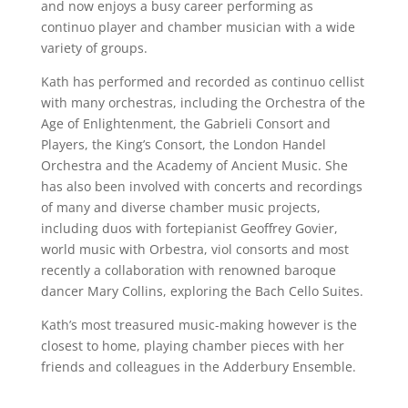
and now enjoys a busy career performing as
continuo player and chamber musician with a wide
variety of groups.
Kath has performed and recorded as continuo cellist
with many orchestras, including the Orchestra of the
Age of Enlightenment, the Gabrieli Consort and
Players, the King’s Consort, the London Handel
Orchestra and the Academy of Ancient Music. She
has also been involved with concerts and recordings
of many and diverse chamber music projects,
including duos with fortepianist Geoffrey Govier,
world music with Orbestra, viol consorts and most
recently a collaboration with renowned baroque
dancer Mary Collins, exploring the Bach Cello Suites.
Kath’s most treasured music-making however is the
closest to home, playing chamber pieces with her
friends and colleagues in the Adderbury Ensemble.