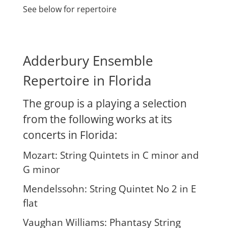
See below for repertoire
Adderbury Ensemble
Repertoire in Florida
The group is a playing a selection
from the following works at its
concerts in Florida:
Mozart: String Quintets in C minor and
G minor
Mendelssohn: String Quintet No 2 in E
flat
Vaughan Williams: Phantasy String