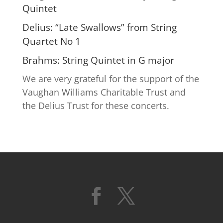
Quintet
Delius: “Late Swallows” from String
Quartet No 1
Brahms: String Quintet in G major
We are very grateful for the support of the
Vaughan Williams Charitable Trust and
the Delius Trust for these concerts.