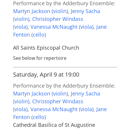
Performance by the Adderbury Ensemble:
Martyn Jackson (violin)
,
Jenny Sacha
(violin)
,
Christopher Windass
(viola)
,
Vanessa McNaught (viola)
,
Jane
Fenton (cello)
All Saints Episcopal Church
See below for repertoire
Saturday, April 9 at 19:00
Performance by the Adderbury Ensemble:
Martyn Jackson (violin)
,
Jenny Sacha
(violin)
,
Christopher Windass
(viola)
,
Vanessa McNaught (viola)
,
Jane
Fenton (cello)
Cathedral Basilica of St Augustine