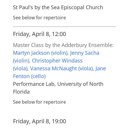
St Paul’s by the Sea Episcopal Church
See below for repertoire
Friday, April 8, 12:00
Master Class by the Adderbury Ensemble:
Martyn Jackson (violin)
,
Jenny Sacha
(violin)
,
Christopher Windass
(viola)
,
Vanessa McNaught (viola)
,
Jane
Fenton (cello)
Performance Lab, University of North
Florida
See below for repertoire
Friday, April 8, 19:00