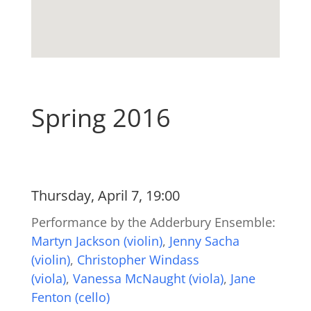
Spring 2016
Thursday, April 7, 19:00
Performance by the Adderbury Ensemble:
Martyn Jackson (violin)
,
Jenny Sacha
(violin)
,
Christopher Windass
(viola)
,
Vanessa McNaught (viola)
,
Jane
Fenton (cello)