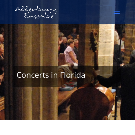
Concerts in Florida