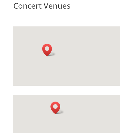
Concert Venues